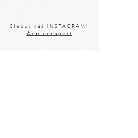
Sleduj náš INSTAGRAM!
@opiiumsport