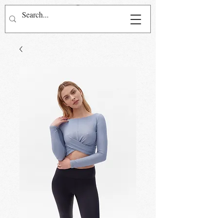
Přihlásit se