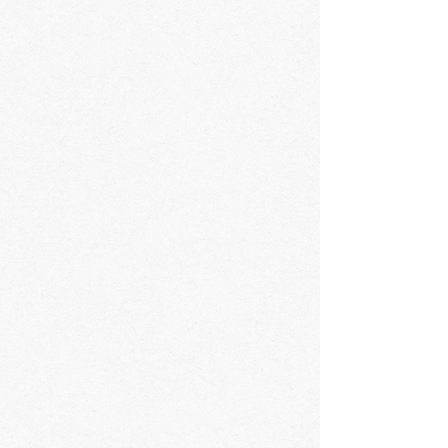
confidence.
trust and reassure your customers that they
can buy from you with confidence.