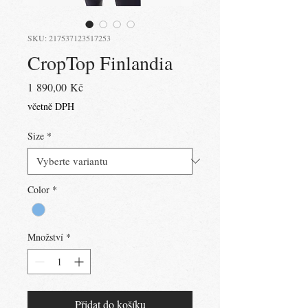
SKU: 217537123517253
CropTop Finlandia
Cena
1 890,00 Kč
včetně DPH
Size
*
Color
*
Množství
*
Přidat do košíku